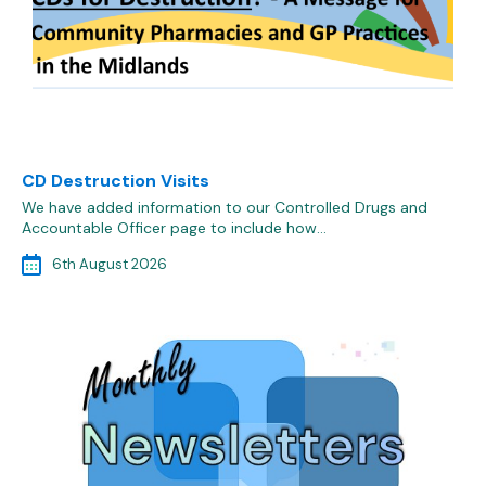
CD Destruction Visits
We have added information to our Controlled Drugs and
Accountable Officer page to include how…
6th August 2026