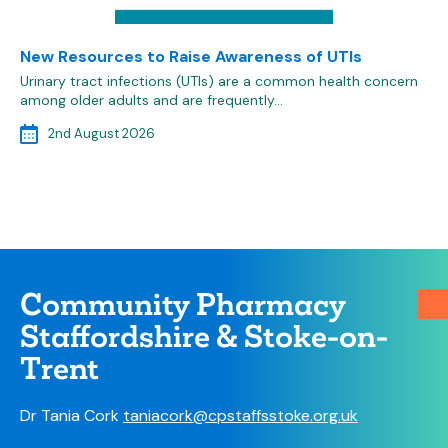
New Resources to Raise Awareness of UTIs
Urinary tract infections (UTIs) are a common health concern
among older adults and are frequently…
2nd August 2026
Community Pharmacy
Staffordshire & Stoke-on-
Trent
Dr Tania Cork
taniacork@cpstaffsstoke.org.uk