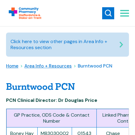
Click here to view other pages in Area Info +
Resources section
Home
>
Area Info + Resources
>
Burntwood PCN
Burntwood PCN
PCN Clinical Director: Dr Douglas Price
GP Practice, ODS Code & Contact
Linked Pharma
Number
Contac
Boney Hay
M83030002
01543
Chase