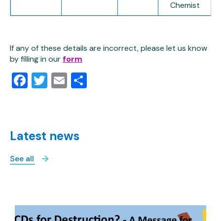
Chemist
If any of these details are incorrect, please let us know
by filling in our
form
Facebook
Twitter
Email
Share
Latest news
See all