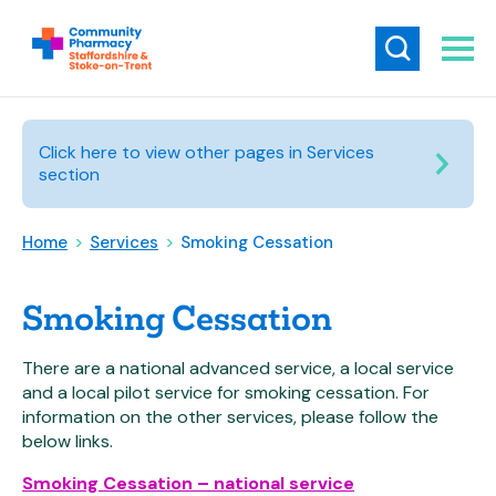
Click here to view other pages in Services
section
Home
>
Services
>
Smoking Cessation
Smoking Cessation
There are a national advanced service, a local service
and a local pilot service for smoking cessation. For
information on the other services, please follow the
below links.
Smoking Cessation – national service