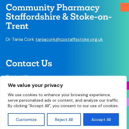
Community Pharmacy
Staffordshire & Stoke-on-
Trent
Dr Tania Cork
taniacork@cpstaffsstoke.org.uk
Contact Us
Contact Us
We value your privacy
We use cookies to enhance your browsing experience,
serve personalized ads or content, and analyze our traffic.
By clicking "Accept All", you consent to our use of cookies.
© Copyright 2026 Community Pharmacy Staffordshire
& Stoke-on-Trent • Site designed and built by
Make
Customize
Reject All
Accept All
Agency