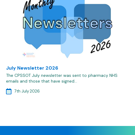
July Newsletter 2026
The CPSSOT July newsletter was sent to pharmacy NHS
emails and those that have signed…
7th July 2026