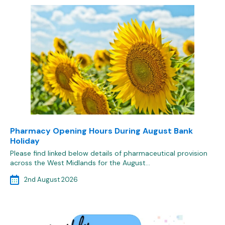
Pharmacy Opening Hours During August Bank
Holiday
Please find linked below details of pharmaceutical provision
across the West Midlands for the August…
2nd August 2026