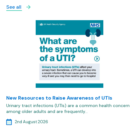
See all
New Resources to Raise Awareness of UTIs
Urinary tract infections (UTIs) are a common health concern
among older adults and are frequently…
2nd August 2026