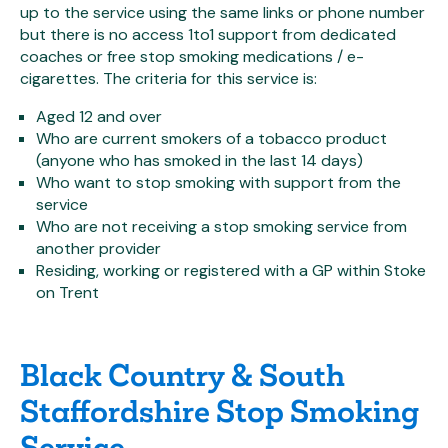
up to the service using the same links or phone number
but there is no access 1to1 support from dedicated
coaches or free stop smoking medications / e-
cigarettes. The criteria for this service is:
Aged 12 and over
Who are current smokers of a tobacco product
(anyone who has smoked in the last 14 days)
Who want to stop smoking with support from the
service
Who are not receiving a stop smoking service from
another provider
Residing, working or registered with a GP within Stoke
on Trent
Black Country & South
Staffordshire Stop Smoking
Service