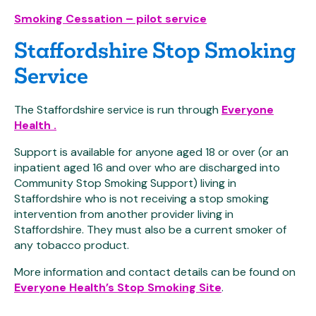
Smoking Cessation – pilot service
Staffordshire Stop Smoking
Service
The Staffordshire service is run through
Everyone
Health .
Support is available for anyone aged 18 or over (or an
inpatient aged 16 and over who are discharged into
Community Stop Smoking Support) living in
Staffordshire who is not receiving a stop smoking
intervention from another provider living in
Staffordshire. They must also be a current smoker of
any tobacco product.
More information and contact details can be found on
Everyone Health’s Stop Smoking Site
.