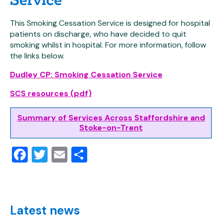
This Smoking Cessation Service is designed for hospital
patients on discharge, who have decided to quit
smoking whilst in hospital. For more information, follow
the links below.
Dudley CP: Smoking Cessation Service
SCS resources (pdf)
Summary of Services Across Staffordshire and
Stoke-on-Trent
Facebook
Twitter
Email
Share
Latest news