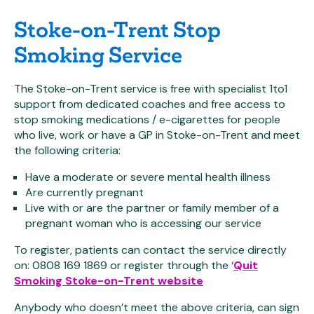
Stoke-on-Trent Stop
Smoking Service
The Stoke-on-Trent service is free with specialist 1to1
support from dedicated coaches and free access to
stop smoking medications / e-cigarettes for people
who live, work or have a GP in Stoke-on-Trent and meet
the following criteria:
Have a moderate or severe mental health illness
Are currently pregnant
Live with or are the partner or family member of a
pregnant woman who is accessing our service
To register, patients can contact the service directly
on: 0808 169 1869 or register through the ‘
Quit
Smoking Stoke-on-Trent website
Anybody who doesn’t meet the above criteria, can sign