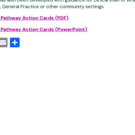
 General Practice or other community settings
 Pathway Action Cards (PDF)
 Pathway Action Cards (PowerPoint)
cebook
witter
Email
Share