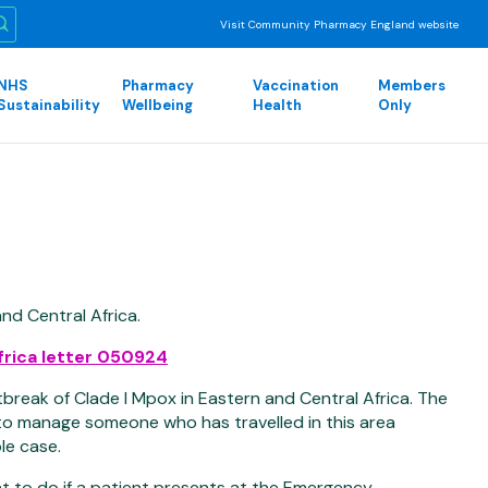
Visit Community Pharmacy England website
NHS
Pharmacy
Vaccination
Members
Sustainability
Wellbeing
Health
Only
nd Central Africa.
frica letter 050924
break of Clade I Mpox in Eastern and Central Africa. The
 to manage someone who has travelled in this area
le case.
at to do if a patient presents at the Emergency