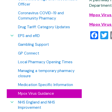
Officer
Department,
Coronavirus COVID-19 and
Mpox Virus
Community Pharmacy
Mpox Virus
Drug Tariff: Category Updates
Fa
T
EPS and eRD
Gambling Support
GP Connect
Local Pharmacy Opening Times
Managing a temporary pharmacy
closure
Medication Specific Information
Mpox Virus Guidance
NHS England and NHS
Improvement