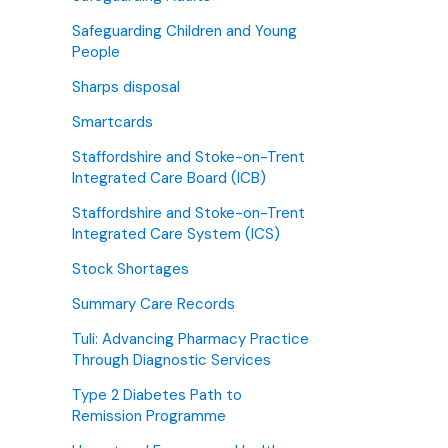
Safeguarding Children and Young
People
Sharps disposal
Smartcards
Staffordshire and Stoke-on-Trent
Integrated Care Board (ICB)
Staffordshire and Stoke-on-Trent
Integrated Care System (ICS)
Stock Shortages
Summary Care Records
Tuli: Advancing Pharmacy Practice
Through Diagnostic Services
Type 2 Diabetes Path to
Remission Programme