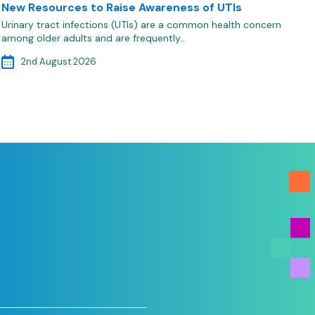
New Resources to Raise Awareness of UTIs
Urinary tract infections (UTIs) are a common health concern
among older adults and are frequently…
2nd August 2026