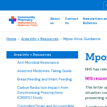
About
Contact
Newsletters a
us
Us
Bulletins
Home
>
Area Info + Resources
>
Mpox Virus Guidance
Mpox
Area Info + Resources
Anti Microbial Resistance
NHS has rele
Assisted Medicines Taking Guide
NHS respons
Breastfeeding and Infant Feeding
This letter 
Carbon Reduction Impact from
situation co
Synchronising Prescriptions
(CRISPS) Study
presenting w
Controlled Drugs and Accountable
A pathway ha