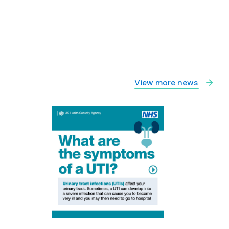
View more news