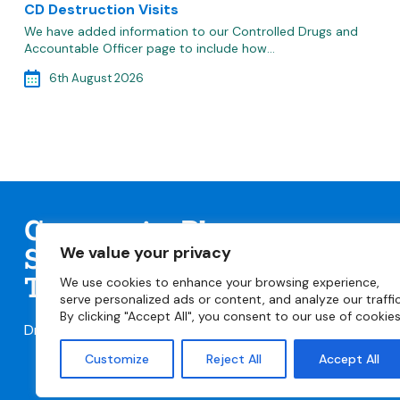
CD Destruction Visits
We have added information to our Controlled Drugs and
Accountable Officer page to include how…
6th August 2026
Community Pharmacy
We value your privacy
Staffordshire & Stoke-on-
Trent
We use cookies to enhance your browsing experience,
serve personalized ads or content, and analyze our traffic
By clicking "Accept All", you consent to our use of cookies
Dr Tania Cork
taniacork@cpstaffsstoke.org.uk
Customize
Reject All
Accept All