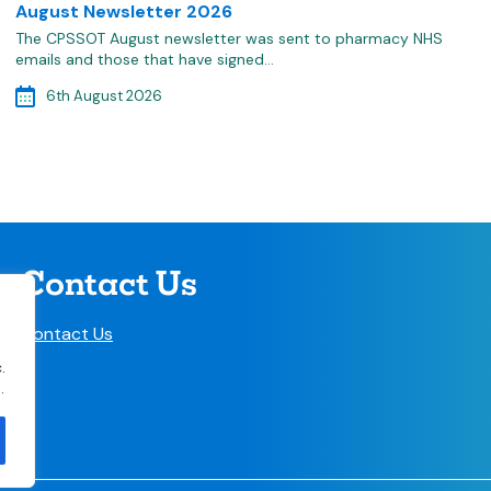
August Newsletter 2026
The CPSSOT August newsletter was sent to pharmacy NHS
emails and those that have signed…
6th August 2026
Contact Us
Contact Us
.
.