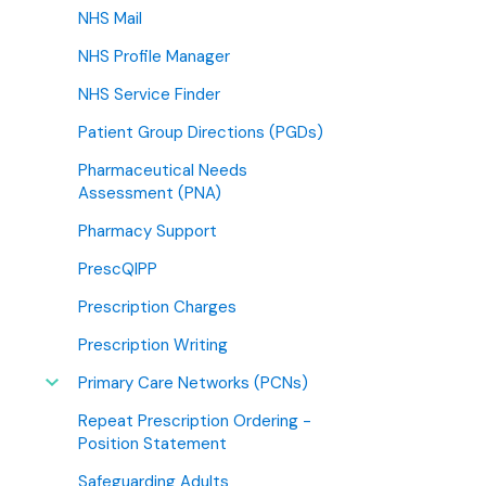
NHS Mail
NHS Profile Manager
NHS Service Finder
Patient Group Directions (PGDs)
Pharmaceutical Needs
Assessment (PNA)
Pharmacy Support
PrescQIPP
Prescription Charges
Prescription Writing
Primary Care Networks (PCNs)
Repeat Prescription Ordering -
Position Statement
Safeguarding Adults