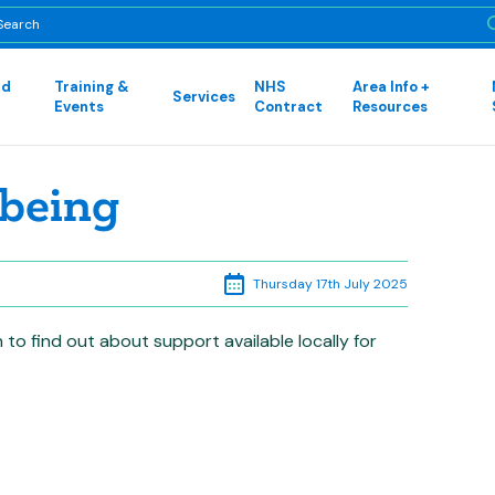
nd
Training &
NHS
Area Info +
Services
Events
Contract
Resources
being
Thursday 17th July 2025
to find out about support available locally for