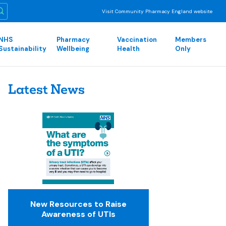
Visit Community Pharmacy England website
NHS
Pharmacy
Vaccination
Members
Sustainability
Wellbeing
Health
Only
Latest News
New Resources to Raise
Awareness of UTIs