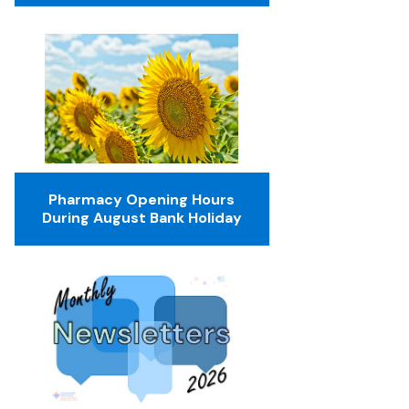
Pharmacy Opening Hours
During August Bank Holiday