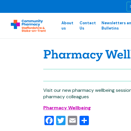
About
Contact
Newsletters a
us
Us
Bulletins
Pharmacy Well
Visit our new pharmacy wellbeing session 
pharmacy colleagues
Pharmacy Wellbeing
Facebook
Twitter
Email
Share