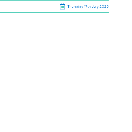
Thursday 17th July 2025